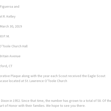
. Figueroa and
l R. Kelley
 March 30, 2019
30 P. M.
O’Toole Church Hall
Britain Avenue
tford, CT
ative Plaque along with the year each Scout received the Eagle Scout
owcase located at St. Lawrence O’Toole Church
ixon in 1952. Since that time, the number has grown to a total of 58. Of th
ourt of Honor with their families. We hope to see you there.