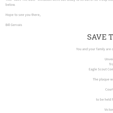
below.
Hope to see you there,
Bill Gervais
SAVE 
You and your family are c
Unvei
Tr
Eagle Scout Co
The plaque wi
Cour
to be held 
Victo