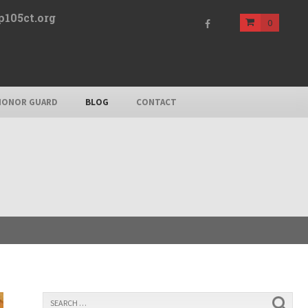
p105ct.org
0
HONOR GUARD
BLOG
CONTACT