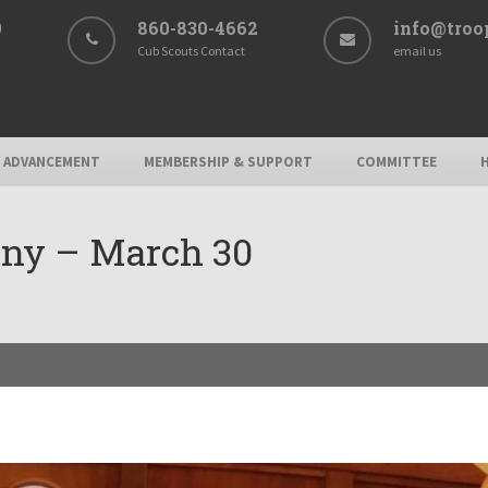
9
860-830-4662
info@troo
Cub Scouts Contact
email us
ADVANCEMENT
MEMBERSHIP & SUPPORT
COMMITTEE
ony – March 30