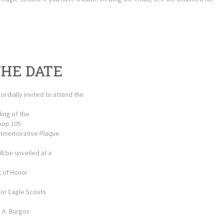
THE DATE
ordially invited to attend the
ling of the
oop 105
mmemorative Plaque
ll be unveiled at a
t of Honor
for Eagle Scouts
r A. Burgos