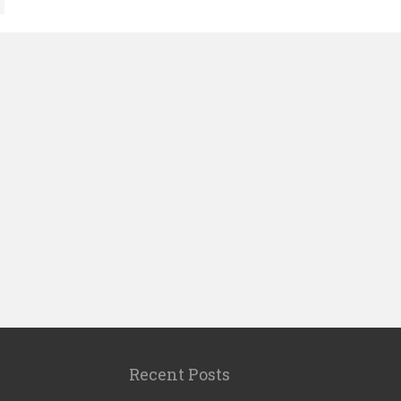
Recent Posts