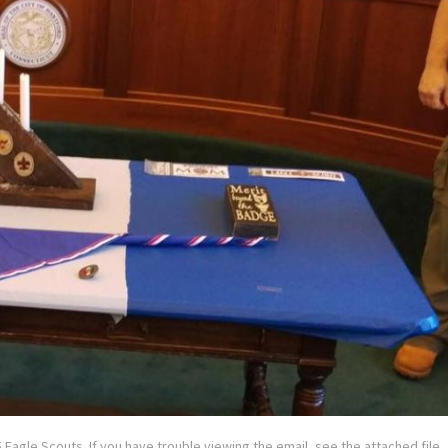
 Eagle Scouts. If you have trouble viewing the email, see the attached file