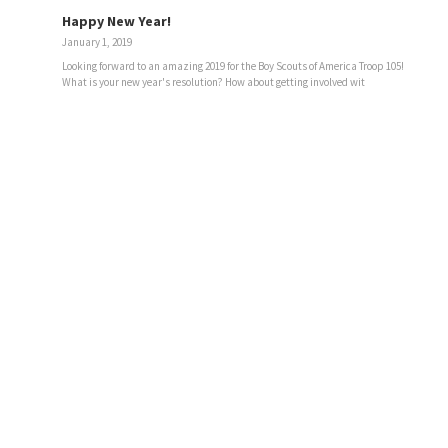
Happy New Year!
January 1, 2019
Looking forward to an amazing 2019 for the Boy Scouts of America Troop 105!
What is your new year's resolution? How about getting involved wit