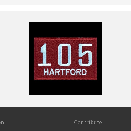
on
Contribute