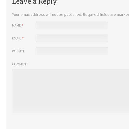
Leave a Reply
Your email address will not be published.
Required fields are mark
NAME
EMAIL
WEBSITE
COMMENT