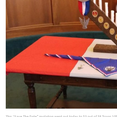
This “Save The Date” invitation went out today to 53 out of 58 Troop 105