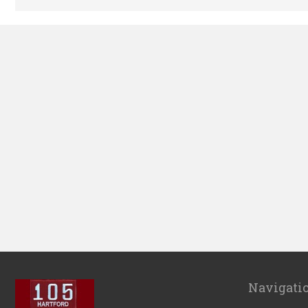
Navigati