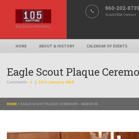
860-202-873
Scouts BSA Contact
Boy Scouts of America
HOME
ABOUT & HISTORY
CALENDAR OF EVENTS
Eagle Scout Plaque Cerem
Comments:
1
14
January
2019
th
HOME
>
EAGLE SCOUT PLAQUE CEREMONY – MARCH 30