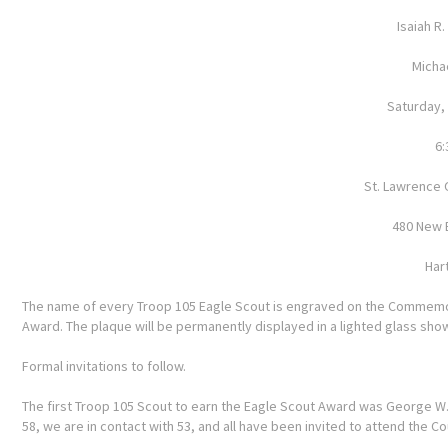
Isaiah R
Michae
Saturday,
6:
St. Lawrence 
480 New 
Har
The name of every Troop 105 Eagle Scout is engraved on the Commemor
Award. The plaque will be permanently displayed in a lighted glass sh
Formal invitations to follow.
The first Troop 105 Scout to earn the Eagle Scout Award was George W. D
58, we are in contact with 53, and all have been invited to attend the C