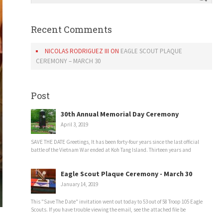
Recent Comments
NICOLAS RODRIGUEZ III
ON
EAGLE SCOUT PLAQUE
CEREMONY – MARCH 30
Post
30th Annual Memorial Day Ceremony
April 3, 2019
SAVE THE DATE Greetings, It has been forty-four years since the last official
battle of the Vietnam War ended at Koh Tang Island. Thirteen years and
Eagle Scout Plaque Ceremony - March 30
January 14, 2019
This "Save The Date" invitation went out today to 53 out of 58 Troop 105 Eagle
Scouts. If you have trouble viewing the email, see the attached file be