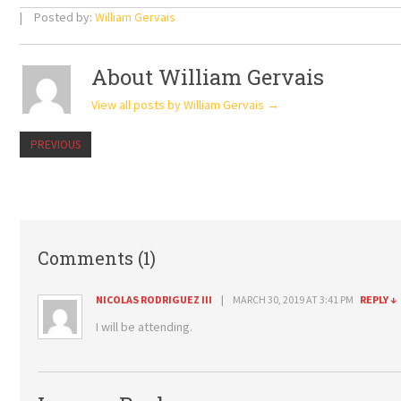
Posted by:
William Gervais
About William Gervais
View all posts by William Gervais
→
PREVIOUS
Comments (1)
NICOLAS RODRIGUEZ III
MARCH 30, 2019 AT 3:41 PM
REPLY
↓
I will be attending.